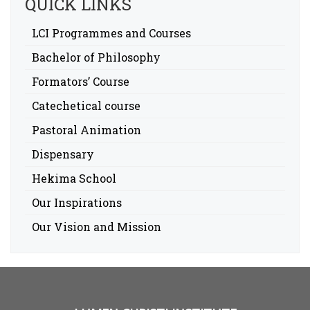
QUICK LINKS
LCI Programmes and Courses
Bachelor of Philosophy
Formators’ Course
Catechetical course
Pastoral Animation
Dispensary
Hekima School
Our Inspirations
Our Vision and Mission