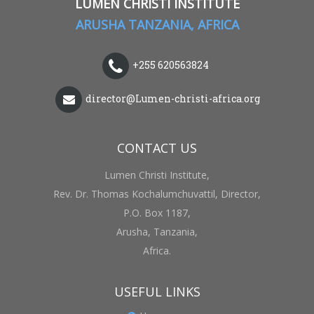
LUMEN CHRISTI INSTITUTE
ARUSHA TANZANIA, AFRICA
+255 620563824
director@Lumen-christi-africa.org
CONTACT US
Lumen Christi Institute,
Rev. Dr. Thomas Kochalumchuvattil, Director,
P.O. Box 1187,
Arusha, Tanzania,
Africa.
USEFUL LINKS