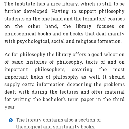
The Institute has a nice library, which is still to be
further developed. Having to support philosophy
students on the one hand and the formators’ courses
on the other hand, the library focuses on
philosophical books and on books that deal mainly
with psychological, social and religious formation.
As for philosophy the library offers a good selection
of basic histories of philosophy, texts of and on
important philosophers, covering the most
important fields of philosophy as well. It should
supply extra information deepening the problems
dealt with during the lectures and offer material
for writing the bachelor’s term paper in the third
year.
The library contains also a section of
theological and spirituality books.