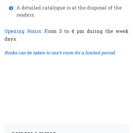
A detailed catalogue is at the disposal of the
readers.
Opening Hours:
From 3 to 4 pm during the week
days.
Books can be taken to one’s room for a limited period.