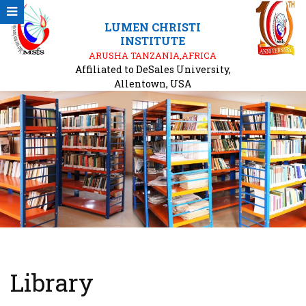
LUMEN CHRISTI
INSTITUTE
ARUSHA TANZANIA,AFRICA
Affiliated to DeSales University,
Allentown, USA
Library