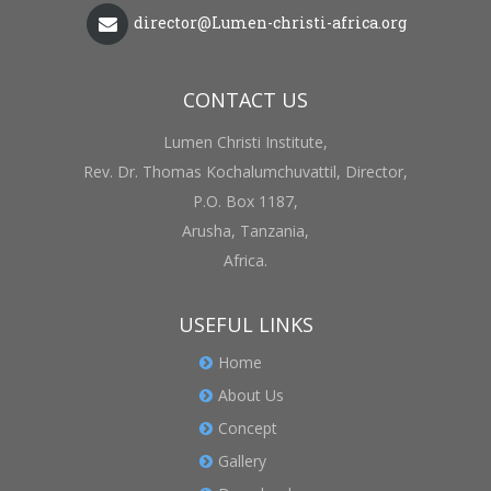
director@Lumen-christi-africa.org
CONTACT US
Lumen Christi Institute,
Rev. Dr. Thomas Kochalumchuvattil, Director,
P.O. Box 1187,
Arusha, Tanzania,
Africa.
USEFUL LINKS
Home
About Us
Concept
Gallery