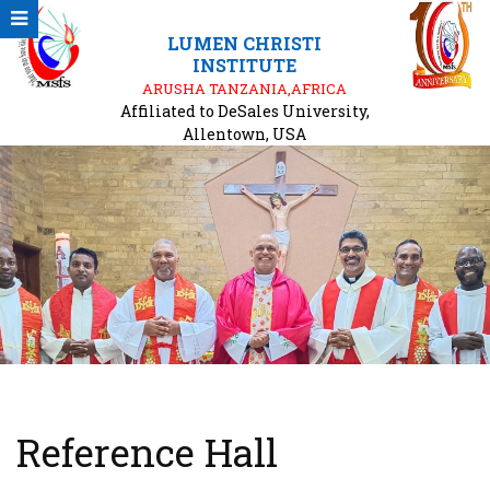
LUMEN CHRISTI
INSTITUTE
ARUSHA TANZANIA,AFRICA
Affiliated to DeSales University,
Allentown, USA
Reference Hall