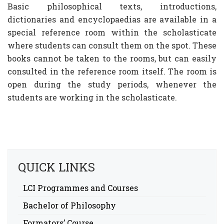
Basic philosophical texts, introductions,
dictionaries and encyclopaedias are available in a
special reference room within the scholasticate
where students can consult them on the spot. These
books cannot be taken to the rooms, but can easily
consulted in the reference room itself. The room is
open during the study periods, whenever the
students are working in the scholasticate.
QUICK LINKS
LCI Programmes and Courses
Bachelor of Philosophy
Formators’ Course