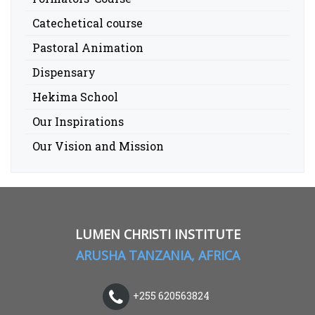
Catechetical course
Pastoral Animation
Dispensary
Hekima School
Our Inspirations
Our Vision and Mission
LUMEN CHRISTI INSTITUTE
ARUSHA TANZANIA, AFRICA
+255 620563824